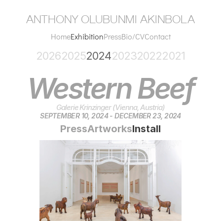
anthony olubunmi akinbola
Home
Exhibition
Press
Bio/CV
Contact
2026
2025
2024
2023
2022
2021
Western Beef
Galerie Krinzinger (Vienna, Austria)
SEPTEMBER 10, 2024 - DECEMBER 23, 2024
Press
Artworks
Install