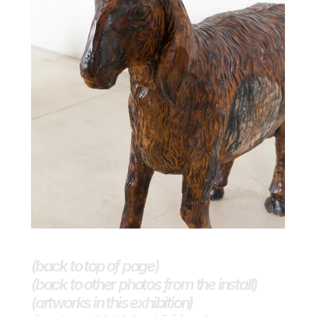
(back to top of page)
(back to other photos from the install)
(artworks in this exhibition)