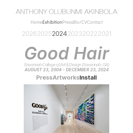
anthony olubunmi akinbola
Home
Exhibition
Press
Bio/CV
Contact
2026
2025
2024
2023
2022
2021
Good Hair
Savannah College of Art & Design (Savannah, GA)
AUGUST 23, 2004 - DECEMBER 23, 2024
Press
Artworks
Install