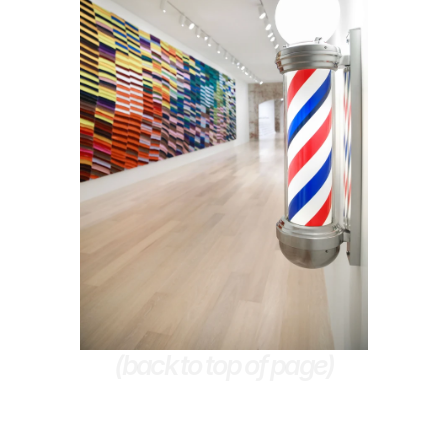
(back to top of page)