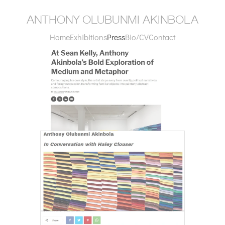
anthony olubunmi akinbola
Home
Exhibitions
Press
Bio/CV
Contact