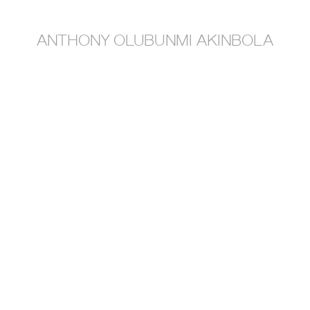
anthony olubunmi akinbola