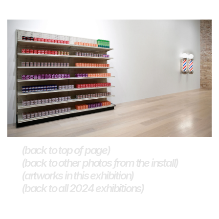
(back to top of page)
(back to other photos from the install)
(artworks in this exhibition)
(back to all 2024 exhibitions) 