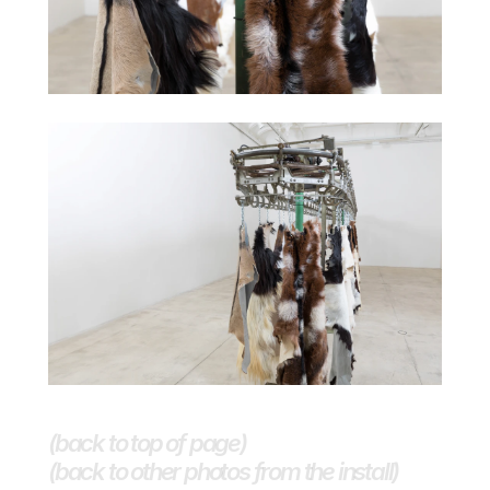
(back to top of page)
(back to other photos from the install)