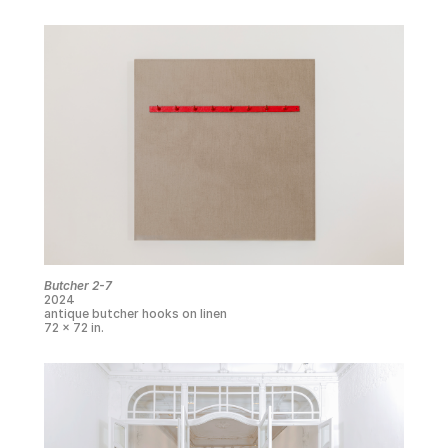
Butcher 2-7
2024
antique butcher hooks on linen
72 x 72 in.