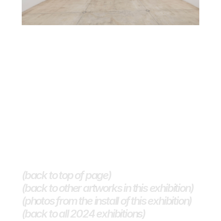
(back to top of page)
(back to other artworks in this exhibition)
(photos from the install of this exhibition)
(back to all 2024 exhibitions) 