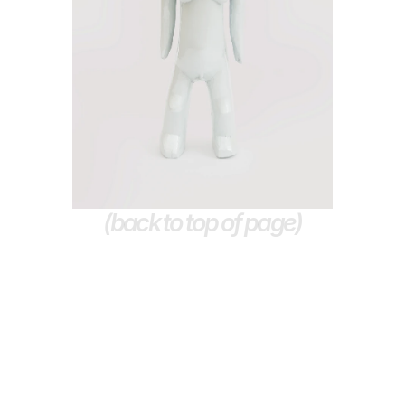
(back to top of page)