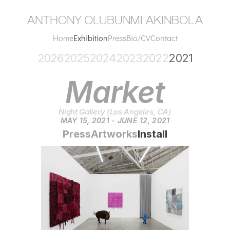
anthony olubunmi akinbola
Home
Exhibition
Press
Bio/CV
Contact
2026
2025
2024
2023
2022
2021
Market
Night Gallery (Los Angeles, CA)
MAY 15, 2021 - JUNE 12, 2021
Press
Artworks
Install