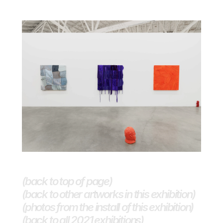
(back to top of page)
(back to other artworks in this exhibition)
(photos from the install of this exhibition)
(back to all 2021 exhibitions) 