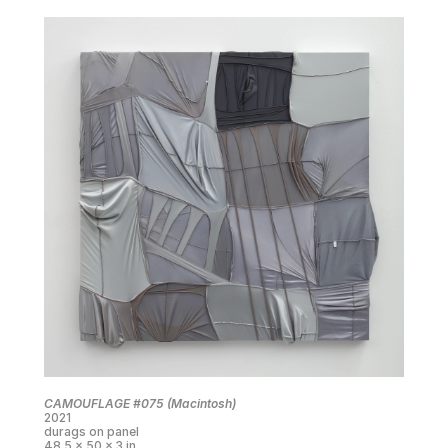
CAMOUFLAGE #075 (Macintosh)
2021
durags on panel
48.5 x 50 x 3 in.