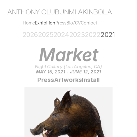
anthony olubunmi akinbola
Home
Exhibition
Press
Bio/CV
Contact
2026
2025
2024
2023
2022
2021
Market
Night Gallery (Los Angeles, CA)
MAY 15, 2021 - JUNE 12, 2021
Press
Artworks
Install