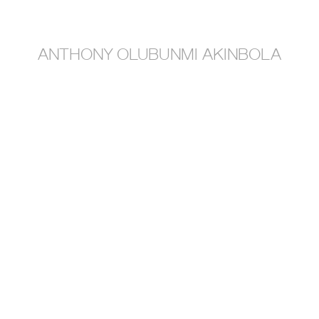
anthony olubunmi akinbola