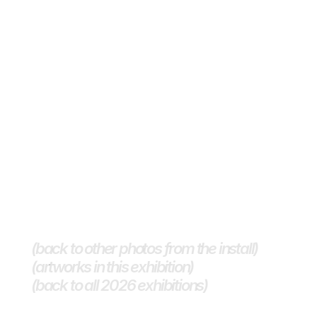
(back to other photos from the install)
(artworks in this exhibition)
(back to all 2026 exhibitions) 