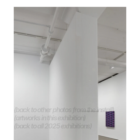
(back to other photos from the install)
(artworks in this exhibition)
(back to all 2025 exhibitions) 