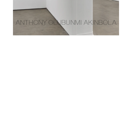
anthony olubunmi akinbola