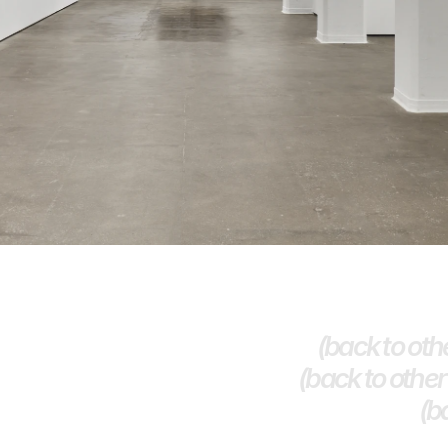
(back to othe
(back to other 
(b