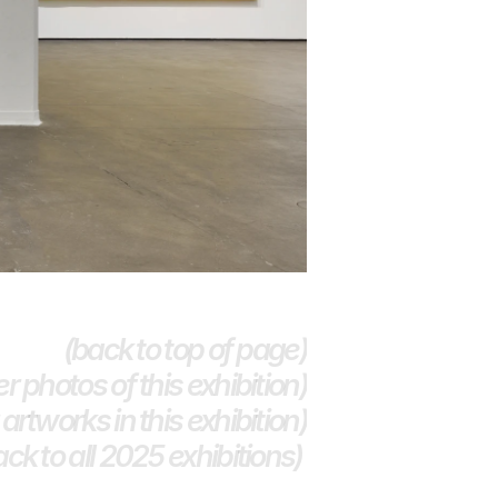
(back to top of page)
r photos of this exhibition)
artworks in this exhibition)
ack to all 2025 exhibitions) 