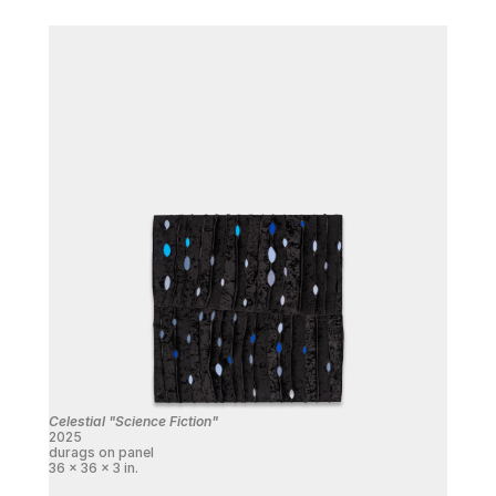
Celestial "Science Fiction"
2025
durags on panel
36 x 36 x 3 in.