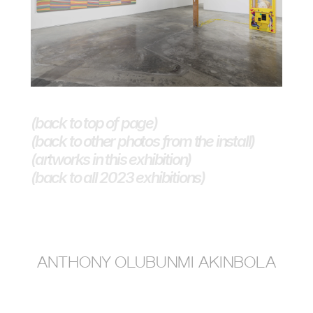
(back to top of page)
(back to other photos from the install)
(artworks in this exhibition)
(back to all 2023 exhibitions) 
anthony olubunmi akinbola