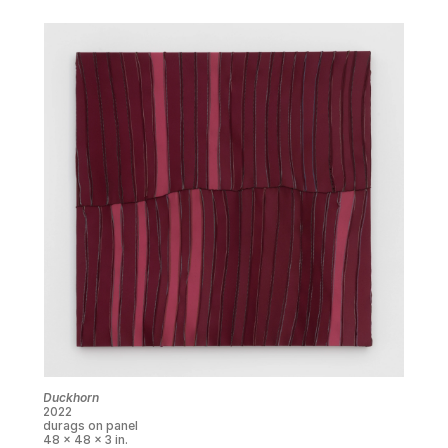
Duckhorn
2022
durags on panel
48 x 48 x 3 in.