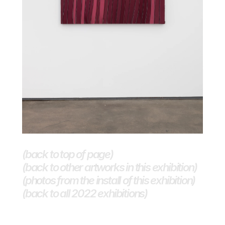
(back to top of page)
(back to other artworks in this exhibition)
(photos from the install of this exhibition)
(back to all 2022 exhibitions) 