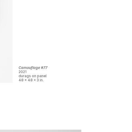
Camouflage #77
2021
durags on panel
48 x 48 x 3 in.