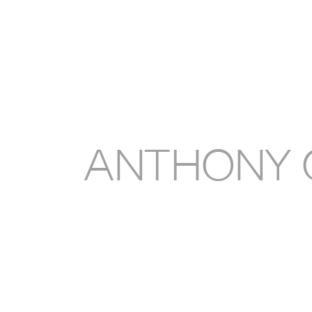
Anthony 