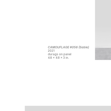
CAMOUFLAGE #056 (Sable)
2021
durags on panel
48 x 48 x 3 in.