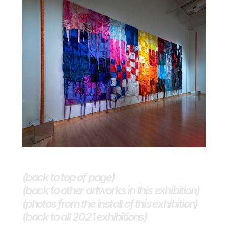
(back to top of page)
(back to other artworks in this exhibition)
(photos from the install of this exhibition)
(back to all 2021 exhibitions) 