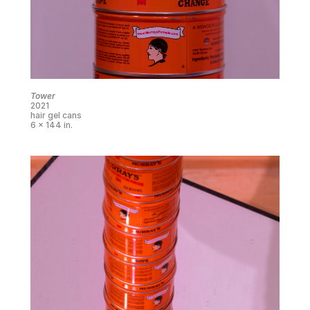
Tower
2021
hair gel cans
6 x 144 in.