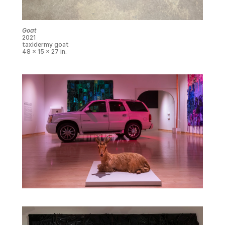
Goat
2021
taxidermy goat
48 x 15 x 27 in.