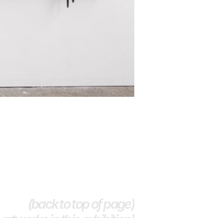
(back to top of page)