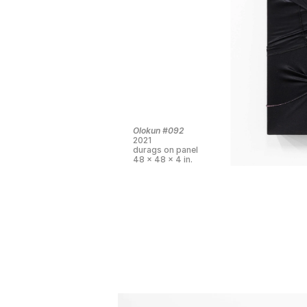
Olokun #092
2021
durags on panel
48 x 48 x 4 in.