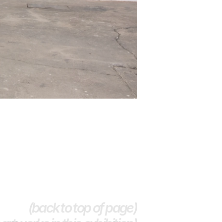
(back to top of page)