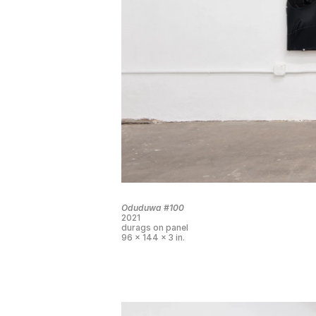
Oduduwa #100
2021
durags on panel
96 x 144 x 3 in.